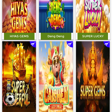
HIYAS GEMS
Deng Deng
SUPER LUCKY