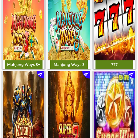
Mahjong Ways 3+
Mahjong Ways 3
777