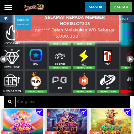
Beranda
MASUK
DAFTAR
SELAMAT KEPADA MEMBER
SELAMAT DATANG DI HOKISLOT303 - Link Alternatif Terbaru : 159.22
Sports
BARU
PROMO
HOKISLOT303
pe*****1 Telah Melakukan WD Sebesar
Live Casino
BARU
5.000.000
SM
MG
PS
Stream n' Spin
5G
IDNPoker
BARU
HOT GAMES
PROMOTION
PROMOTION
Slots
PROMO
PP POP
TTG
IDN
NLC
SG
IDNLIVE
EXCLUSIVE
BARU
PROMOTION
PROMOTION
PROMO
Stream N Spin
PG
PT
PP
HB
JILI
NEW GAMES
Arcade
PROMOTION
PROMOTION
PROMOTION
NE
PROMO
Table Games
Lottery
BARU
PROMO
IDNRaffle