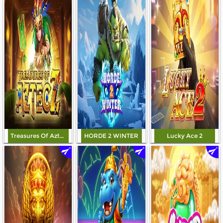
Treasures Of Aztec Z
HORDE 2 WINTER
Lucky Ace 2