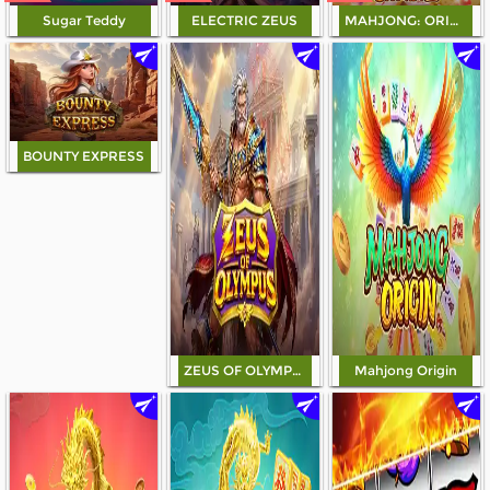
Sugar Teddy
ELECTRIC ZEUS
MAHJONG: ORIGIN 2
Referral
Promosi
Hubungi Kami
BOUNTY EXPRESS
Live Chat
Pengaduan Customer
Pilih Bahasa:
MASUK
DAFTAR
ZEUS OF OLYMPUS
Mahjong Origin
&copy; Hokislot303 : Daftar Dan Bermain Game
Online Paling Aman Terpercaya. Hak Cipta
Dilindungi.