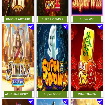
KNIGHT ARTHUR
SUPER GEMS 2
Super Win
ATHENA-LUCKY SPREAD
Super Boom
What The FA