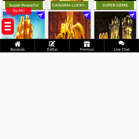
Super Powerful
CAISHEN-LUCKY SPREAD
SUPER GEMS
Tap Me!
Tap Me!
Beranda
Daftar
Promosi
Live Chat
Feature Buy・Super Powerful
FOR THE HORDE
Lucky Poker 2