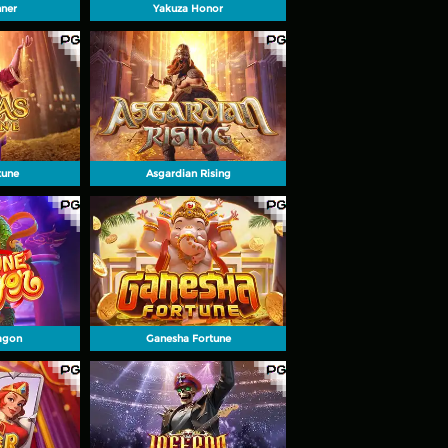
ner
Yakuza Honor
tune
Asgardian Rising
agon
Ganesha Fortune