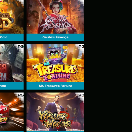
 Gold
Geisha's Revenge
yhem
Mr. Treasure’s Fortune