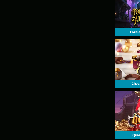
Forbi
Choc
Quee