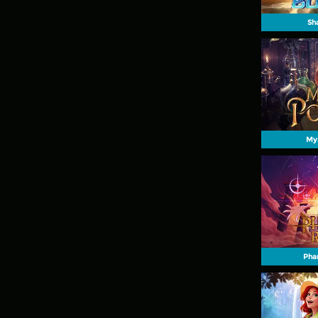
Sh
Mys
Pha