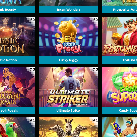
ark Bounty
Incan Wonders
Prosperity For
tic Potion
Lucky Piggy
Fortune 
raoh Royals
Ultimate Striker
Candy Supe