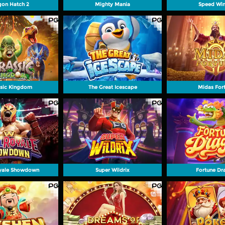
gon Hatch 2
Mighty Mania
Speed Win
ssic Kingdom
The Great Icescape
Midas For
yale Showdown
Super Wildrix
Fortune Dr