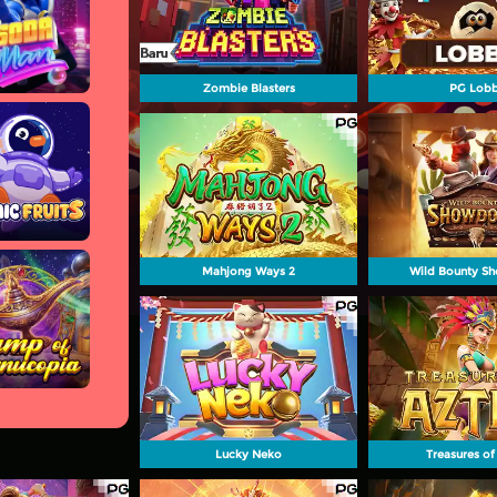
Zombie Blasters
PG Lob
Mahjong Ways 2
Wild Bounty 
Lucky Neko
Treasures of