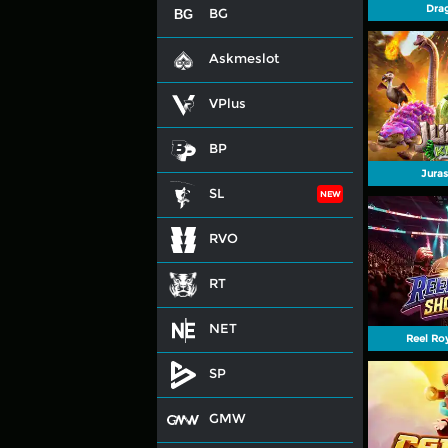
Dra
BG
Askmeslot
VPlus
BP
Jura
SL
NEW
RVO
RT
NET
Reel Ro
SP
GMW