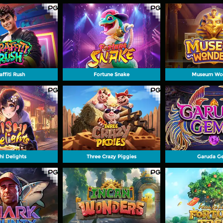
affiti Rush
Fortune Snake
Museum Wo
hi Delights
Three Crazy Piggies
Garuda G