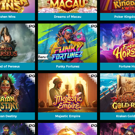
ishen Wins
Dreams of Macau
Poker Kingd
d of Perseus
Funky Fortunez
Fortune H
an Destiny
Majestic Empire
Kraken Gold