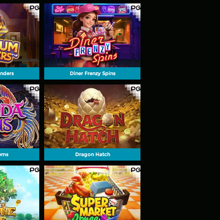
nders
Diner Frenzy Spins
ems
Dragon Hatch