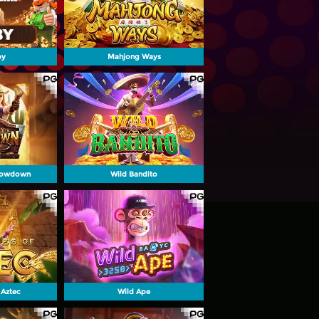
by
Mahjong Ways
Showdown
Wild Bandito
 Aztec
Wild Ape