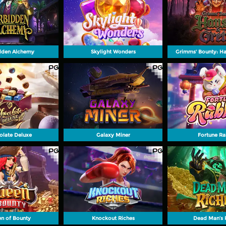
dden Alchemy
Skylight Wonders
Grimms' Bounty: Ha
olate Deluxe
Galaxy Miner
Fortune Ra
n of Bounty
Knockout Riches
Dead Man’s 