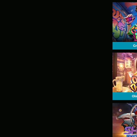
Gr
Ois