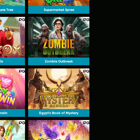
tune Tree
Supermarket Spree
Ox
Zombie Outbreak
rwin
Egypt's Book of Mystery