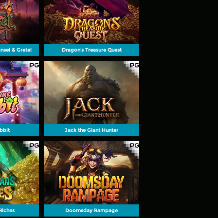
nsel & Gretel
Dragon's Treasure Quest
bbit
Jack the Giant Hunter
Riches
Doomsday Rampage