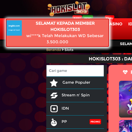
BARU
BARU
PROMO
BERANDA
SPORTS
LIVE CASINO
I
REFERRAL
INFO TERBARU:
SELAMAT DATANG DI HOKIS
Beranda
Slots
HOKISLOT303 : D
Game Populer
Stream n' Spin
IDN
PP
PROMO