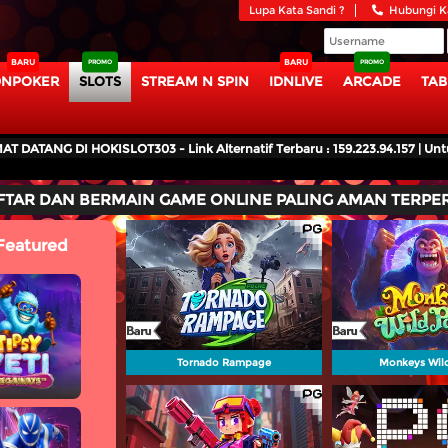
Lupa Kata Sandi ?
Hubungi K
BARU
BARU
PROMO
PROMO
DNPOKER
SLOTS
STREAM N SPIN
IDNLIVE
ARCADE
TAB
LOT303 - Link Alternatif Terbaru : 159.223.94.157 | Untuk Deposit Harap 
AFTAR DAN BERMAIN GAME ONLINE PALING AMAN TERPE
Featured
Tornado Rampage
Monkeys Wild