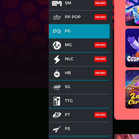
SM
PROMO
PP POP
PROMO
PG
MG
PROMO
NLC
PROMO
HB
PROMO
5G
TTG
PT
PROMO
PS