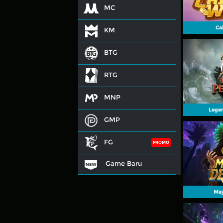
MC
Ca
KM
BTG
RTG
MNP
Legen
GMP
FG
PROMO
Game Baru
May