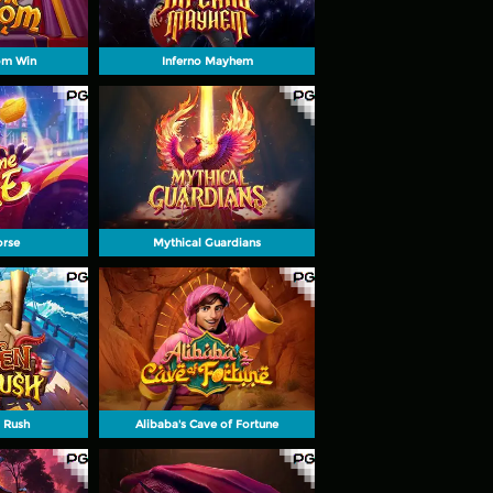
om Win
Inferno Mayhem
orse
Mythical Guardians
 Rush
Alibaba's Cave of Fortune