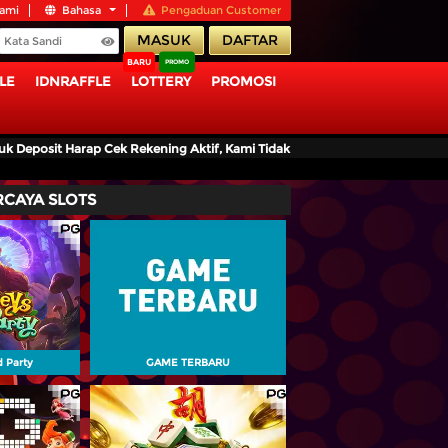
ami
Bahasa
Pengaduan Customer
DAFTAR
BARU
PROMO
LE
IDNRAFFLE
LOTTERY
PROMOSI
Cek Rekening Aktif, Kami Tidak Bertanggung Jawab Jika Terjadi Kesalahan
RCAYA SLOTS
 Party
GAME TERBARU