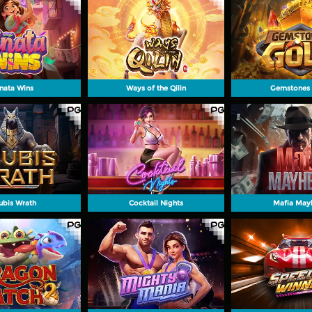
nata Wins
Ways of the Qilin
Gemstones
ubis Wrath
Cocktail Nights
Mafia Ma