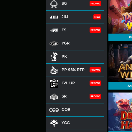
SG
PROMO
JILI
NEW
FS
PROMO
Pi
YGR
PK
PP 98% RTP
PROMO
LVL UP
PROMO
An
SR
PROMO
CQ9
YGG