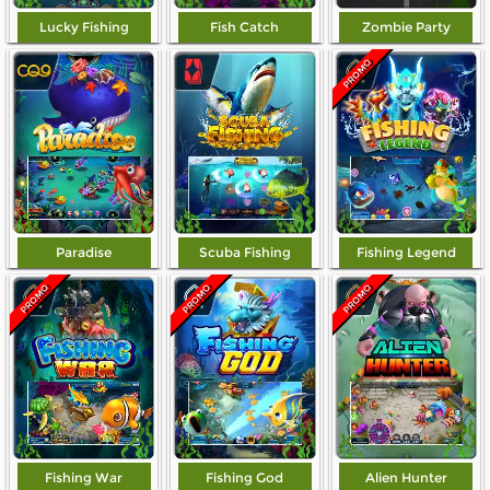
Lucky Fishing
Fish Catch
Zombie Party
PROMO
Paradise
Scuba Fishing
Fishing Legend
PROMO
PROMO
PROMO
Fishing War
Fishing God
Alien Hunter