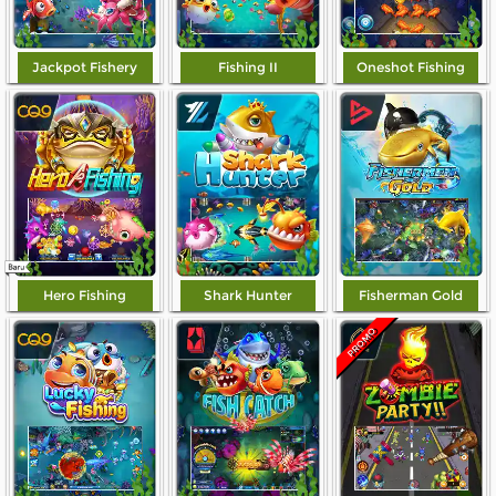
Referral
Jackpot Fishery
Fishing II
Oneshot Fishing
Promosi
Hubungi Kami
Live Chat
Pengaduan Customer
Pilih Bahasa:
Hero Fishing
Shark Hunter
Fisherman Gold
PROMO
MASUK
DAFTAR
&copy; Hokislot303 : Daftar Dan Bermain Game
Online Paling Aman Terpercaya. Hak Cipta
Dilindungi.