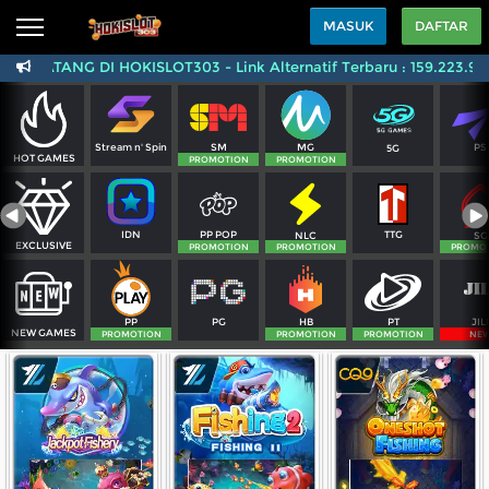
Beranda
MASUK
DAFTAR
T DATANG DI HOKISLOT303 - Link Alternatif Terbaru : 159.223.94.1
Sports
BARU
PROMO
Live Casino
BARU
SM
MG
PS
Stream n' Spin
5G
IDNPoker
BARU
HOT GAMES
PROMOTION
PROMOTION
Slots
PROMO
PP POP
TTG
IDN
NLC
SG
IDNLIVE
EXCLUSIVE
BARU
PROMOTION
PROMOTION
PROMO
Stream N Spin
PG
PT
PP
HB
JILI
NEW GAMES
Arcade
PROMOTION
PROMOTION
PROMOTION
NE
PROMO
Table Games
Lottery
BARU
PROMO
IDNRaffle